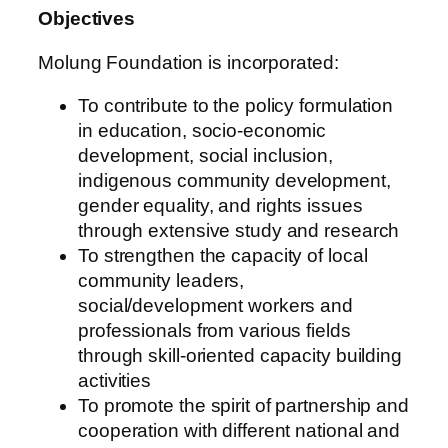
Objectives
Molung Foundation is incorporated:
To contribute to the policy formulation
in education, socio-economic
development, social inclusion,
indigenous community development,
gender equality, and rights issues
through extensive study and research
To strengthen the capacity of local
community leaders,
social/development workers and
professionals from various fields
through skill-oriented capacity building
activities
To promote the spirit of partnership and
cooperation with different national and