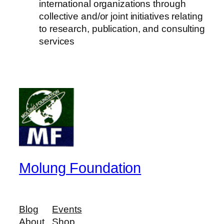
international organizations through
collective and/or joint initiatives relating
to research, publication, and consulting
services
Molung Foundation
Blog
Events
About
Shop