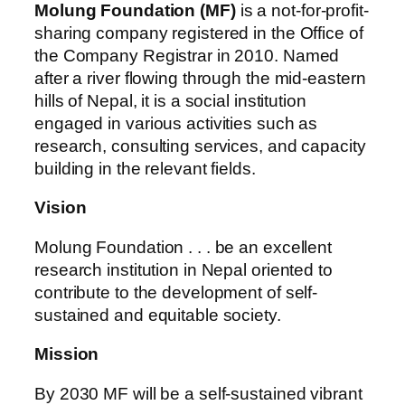
Molung Foundation (MF)
is a not-for-profit-
sharing company registered in the Office of
the Company Registrar in 2010. Named
after a river flowing through the mid-eastern
hills of Nepal, it is a social institution
engaged in various activities such as
research, consulting services, and capacity
building in the relevant fields.
Vision
Molung Foundation . . . be an excellent
research institution in Nepal oriented to
contribute to the development of self-
sustained and equitable society.
Mission
By 2030 MF will be a self-sustained vibrant