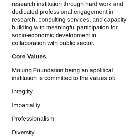
research institution through hard work and
dedicated professional engagement in
research, consulting services, and capacity
building with meaningful participation for
socio-economic development in
collaboration with public sector.
Core Values
Molung Foundation being an apolitical
institution is committed to the values of:
Integrity
Impartiality
Professionalism
Diversity