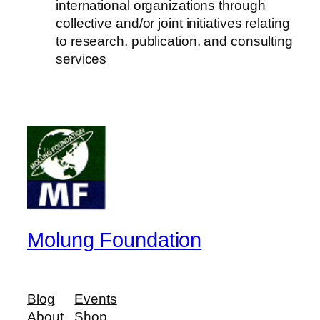
international organizations through
collective and/or joint initiatives relating
to research, publication, and consulting
services
Molung Foundation
Blog
Events
About
Shop