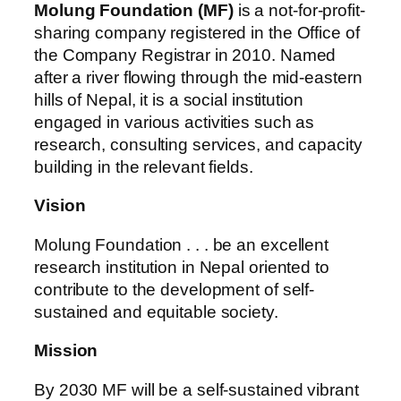
Molung Foundation (MF)
is a not-for-profit-
sharing company registered in the Office of
the Company Registrar in 2010. Named
after a river flowing through the mid-eastern
hills of Nepal, it is a social institution
engaged in various activities such as
research, consulting services, and capacity
building in the relevant fields.
Vision
Molung Foundation . . . be an excellent
research institution in Nepal oriented to
contribute to the development of self-
sustained and equitable society.
Mission
By 2030 MF will be a self-sustained vibrant