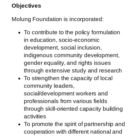
Objectives
Molung Foundation is incorporated:
To contribute to the policy formulation
in education, socio-economic
development, social inclusion,
indigenous community development,
gender equality, and rights issues
through extensive study and research
To strengthen the capacity of local
community leaders,
social/development workers and
professionals from various fields
through skill-oriented capacity building
activities
To promote the spirit of partnership and
cooperation with different national and