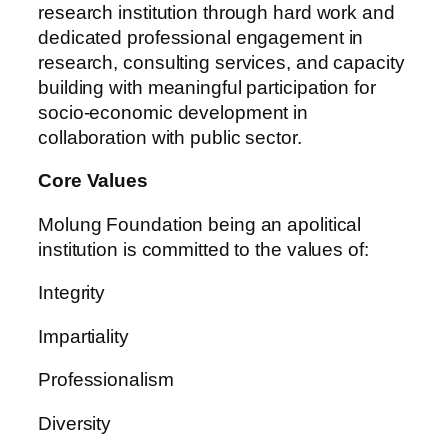
research institution through hard work and
dedicated professional engagement in
research, consulting services, and capacity
building with meaningful participation for
socio-economic development in
collaboration with public sector.
Core Values
Molung Foundation being an apolitical
institution is committed to the values of:
Integrity
Impartiality
Professionalism
Diversity