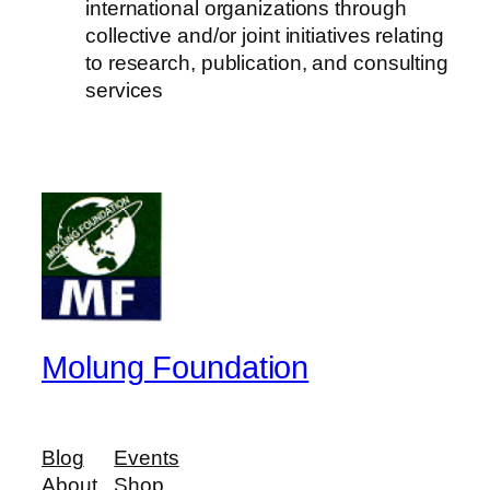
international organizations through
collective and/or joint initiatives relating
to research, publication, and consulting
services
Molung Foundation
Blog
Events
About
Shop