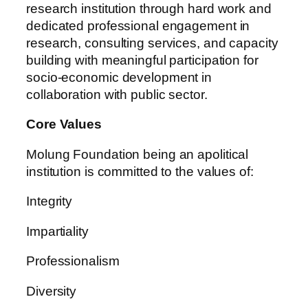
research institution through hard work and
dedicated professional engagement in
research, consulting services, and capacity
building with meaningful participation for
socio-economic development in
collaboration with public sector.
Core Values
Molung Foundation being an apolitical
institution is committed to the values of:
Integrity
Impartiality
Professionalism
Diversity