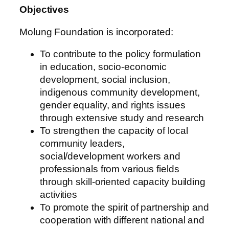
Objectives
Molung Foundation is incorporated:
To contribute to the policy formulation
in education, socio-economic
development, social inclusion,
indigenous community development,
gender equality, and rights issues
through extensive study and research
To strengthen the capacity of local
community leaders,
social/development workers and
professionals from various fields
through skill-oriented capacity building
activities
To promote the spirit of partnership and
cooperation with different national and