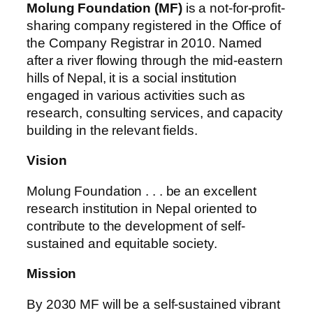
Molung Foundation (MF)
is a not-for-profit-
sharing company registered in the Office of
the Company Registrar in 2010. Named
after a river flowing through the mid-eastern
hills of Nepal, it is a social institution
engaged in various activities such as
research, consulting services, and capacity
building in the relevant fields.
Vision
Molung Foundation . . . be an excellent
research institution in Nepal oriented to
contribute to the development of self-
sustained and equitable society.
Mission
By 2030 MF will be a self-sustained vibrant